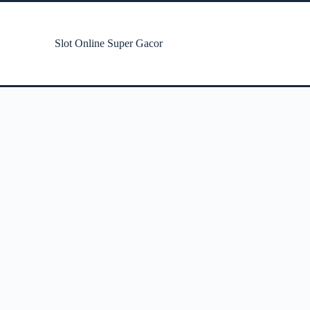
Slot Online Super Gacor